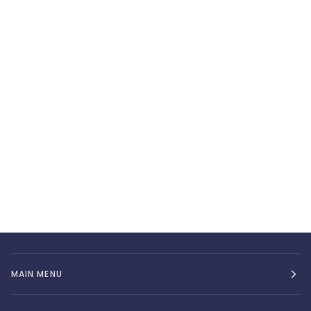
MAIN MENU