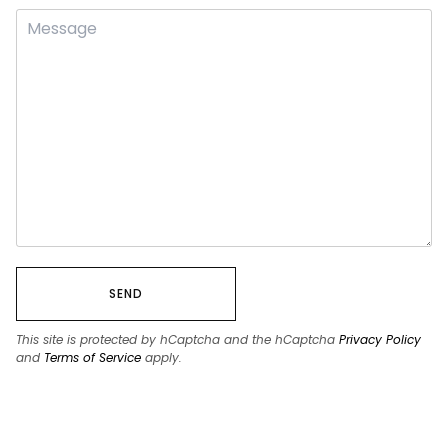
SEND
This site is protected by hCaptcha and the hCaptcha
Privacy Policy
and
Terms of Service
apply.