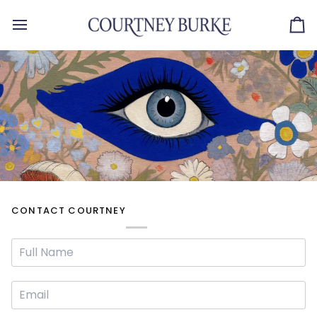
Skip
to
Ca
content
CONTACT COURTNEY